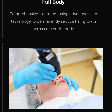
Full Body
Comprehensive treatment using advanced laser
technology to permanently reduce hair growth
across the entire body