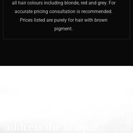
all hair colours including blonde, red and grey. For
accurate pricing consultation is recommended.
Prices listed are purely for hair with brown
pigment.
UNVEILING SMOOTH CONFIDENCE
Treatments are
meticulously crafted to
address the unique