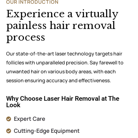
OUR INTRODUCTION
Experience a virtually
painless hair removal
process
Our state-of-the-art laser technology targets hair
follicles with unparalleled precision. Say farewell to
unwanted hair on various body areas, with each
session ensuring accuracy and effectiveness.
Why Choose Laser Hair Removal at The
Look
Expert Care
Cutting-Edge Equipment