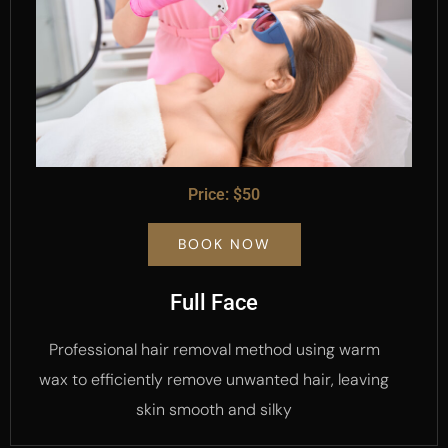
Price: $50
BOOK NOW
Full Face
Professional hair removal method using warm
wax to efficiently remove unwanted hair, leaving
skin smooth and silky