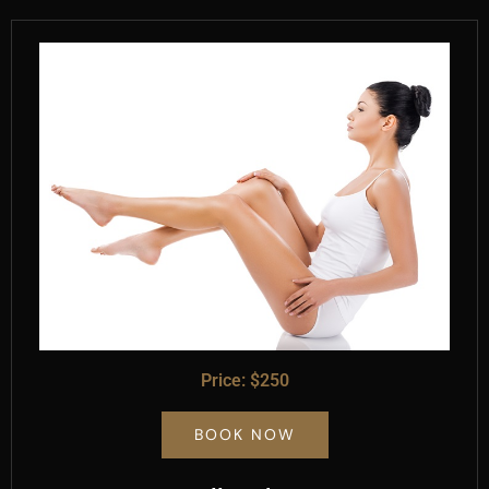
Price: $250
BOOK NOW