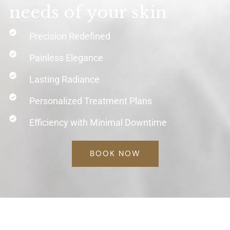
needs of your skin
Precision Redefined
Painless Elegance
Lasting Radiance
Personalized Treatment Plans
Efficiency with Minimal Downtime
BOOK NOW