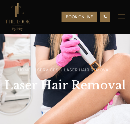
BOOK ONLINE
HOME
SERVICES
LASER HAIR REMOVAL
Laser Hair Removal