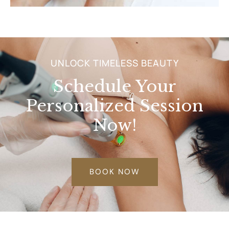
UNLOCK TIMELESS BEAUTY
Schedule Your
Personalized Session
Now!
BOOK NOW