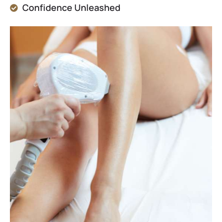
Confidence Unleashed