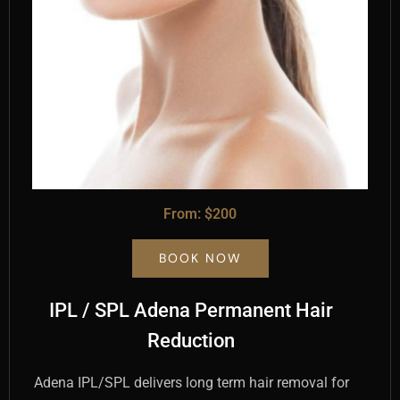
From: $200
BOOK NOW
IPL / SPL Adena Permanent Hair
Reduction
Adena IPL/SPL delivers long term hair removal for