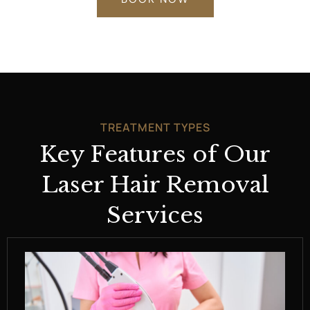
TREATMENT TYPES
Key Features of Our
Laser Hair Removal
Services