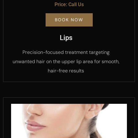
Price: Call Us
BOOK NOW
Lips
Precision-focused treatment targeting
unwanted hair on the upper lip area for smooth,
hair-free results