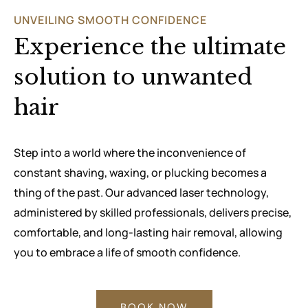
UNVEILING SMOOTH CONFIDENCE
Experience the ultimate
solution to unwanted
hair
Step into a world where the inconvenience of
constant shaving, waxing, or plucking becomes a
thing of the past. Our advanced laser technology,
administered by skilled professionals, delivers precise,
comfortable, and long-lasting hair removal, allowing
you to embrace a life of smooth confidence.
BOOK NOW